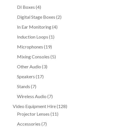
products
4
DI Boxes
4
products
2
Digital Stage Boxes
2
products
4
In Ear Monitoring
4
products
1
Induction Loops
1
product
19
Microphones
19
products
5
Mixing Consoles
5
products
3
Other Audio
3
products
17
Speakers
17
products
7
Stands
7
products
7
Wireless Audio
7
products
128
Video Equipment Hire
128
11
products
Projector Lenses
11
products
7
Accessories
7