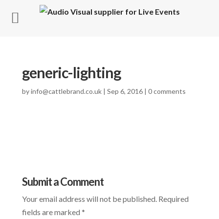
generic-lighting
by
info@cattlebrand.co.uk
|
Sep 6, 2016
|
0 comments
Submit a Comment
Your email address will not be published.
Required
fields are marked
*