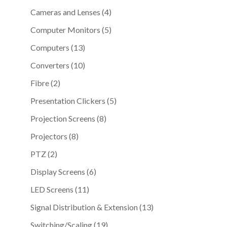
products
4
Cameras and Lenses
4
products
5
Computer Monitors
5
products
13
Computers
13
products
10
Converters
10
products
2
Fibre
2
products
5
Presentation Clickers
5
products
8
Projection Screens
8
products
8
Projectors
8
products
2
PTZ
2
products
6
Display Screens
6
products
11
LED Screens
11
products
13
Signal Distribution & Extension
13
products
19
Switching/Scaling
19