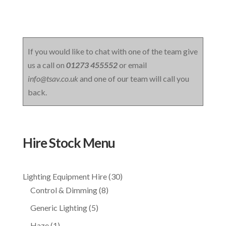
If you would like to chat with one of the team give
us a call on
01273 455552
or email
info@tsav.co.uk
and one of our team will call you
back.
Hire Stock Menu
30
Lighting Equipment Hire
30
8
products
Control & Dimming
8
products
5
Generic Lighting
5
products
1
Haze
1