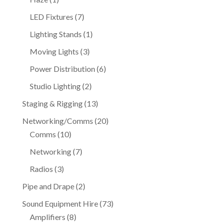
product
7
LED Fixtures
7
products
1
Lighting Stands
1
product
3
Moving Lights
3
products
6
Power Distribution
6
products
2
Studio Lighting
2
products
13
Staging & Rigging
13
products
20
Networking/Comms
20
10
products
Comms
10
products
7
Networking
7
products
3
Radios
3
products
2
Pipe and Drape
2
products
73
Sound Equipment Hire
73
8
products
Amplifiers
8